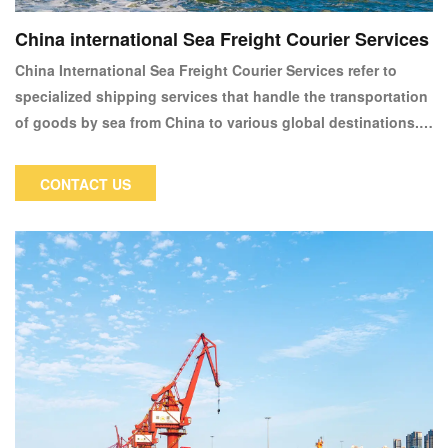
China international Sea Freight Courier Services
China International Sea Freight Courier Services refer to
specialized shipping services that handle the transportation
of goods by sea from China to various global destinations.
These services are essential for businesses and individuals
who require reliable and cost-effective means of shipping
CONTACT US
large volumes of goods internationally. Sea freight is
particularly popular for its ability to handle bulk shipments,
heavy items, or large quantities that would be impractical or
too expensive to send by air