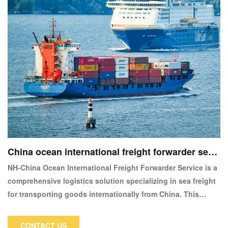
China ocean international freight forwarder servi
ce
NH-China Ocean International Freight Forwarder Service is a
comprehensive logistics solution specializing in sea freight
for transporting goods internationally from China. This
service is designed to cater to businesses requiring reliable
and cost-effective shipping solutions for global trade.
CONTACT US