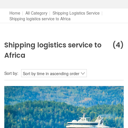
Home
|
All Category
|
Shipping Logistics Service
|
Shipping logistics service to Africa
Shipping logistics service to
(4)
Africa
Sort by:
Sort by time in ascending order