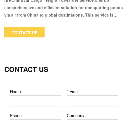
NH-China Air Cargo Freight Forwarder Service offers a
comprehensive and efficient solution for transporting goods
via air from China to global destinations. This service is
designed for businesses and individuals who require fast
and reliable shipping options, especially for time-sensitive
CONTACT US
or high-value cargo.
CONTACT US
Name
*
Email
Phone
Company