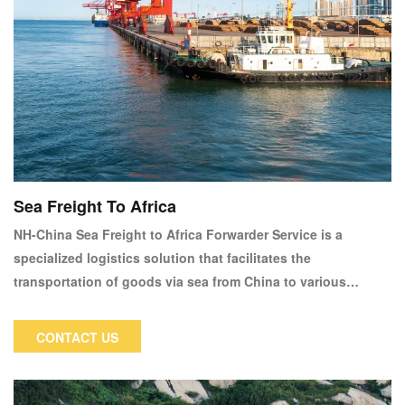
Sea Freight To Africa
NH-China Sea Freight to Africa Forwarder Service is a
specialized logistics solution that facilitates the
transportation of goods via sea from China to various
destinations across Africa. This service caters to businesses
and individuals looking for efficient and reliable shipping
CONTACT US
options for their trade and personal needs.