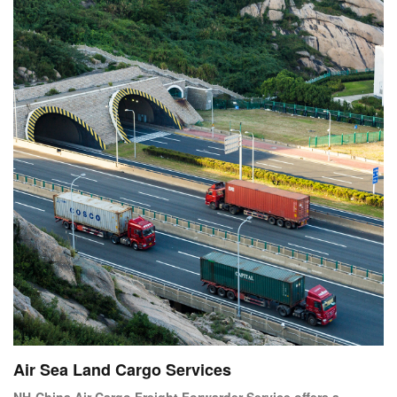
Air Sea Land Cargo Services