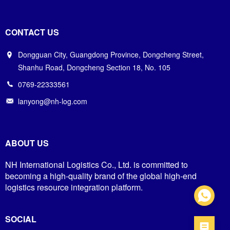
CONTACT US
Dongguan City, Guangdong Province, Dongcheng Street,
Shanhu Road, Dongcheng Section 18, No. 105
0769-22333561
lanyong@nh-log.com
ABOUT US
NH International Logistics Co., Ltd. is committed to
becoming a high-quality brand of the global high-end
logistics resource integration platform.
SOCIAL