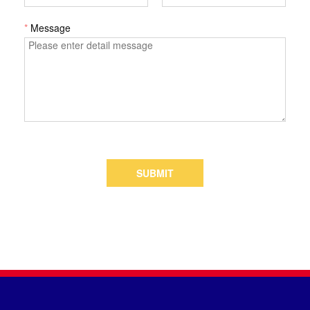
*
Message
SUBMIT