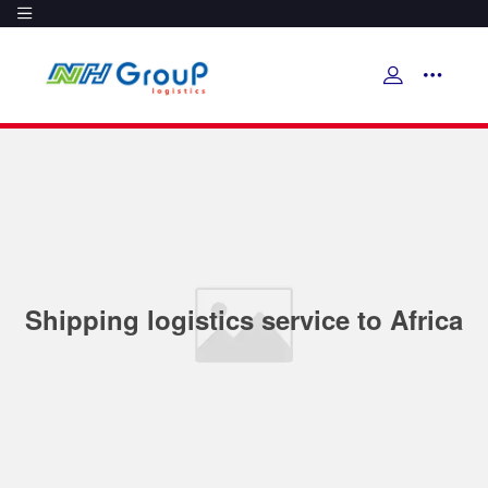
Shipping logistics service to Africa