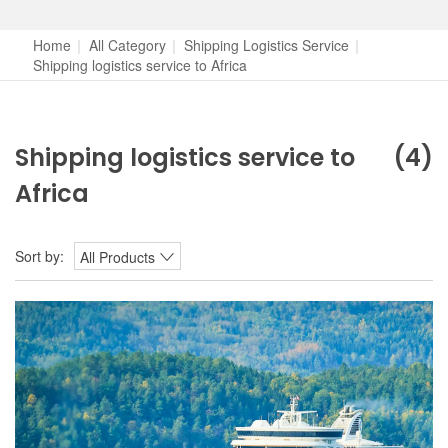
Home
|
All Category
|
Shipping Logistics Service
|
Shipping logistics service to Africa
Shipping logistics service to
(4)
Africa
Sort by:
All Products