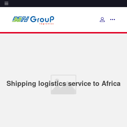
Shipping logistics service to Africa