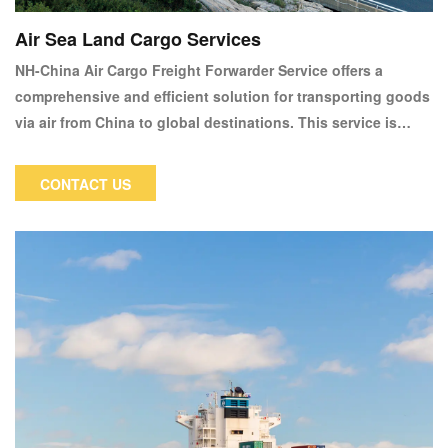
Air Sea Land Cargo Services
NH-China Air Cargo Freight Forwarder Service offers a
comprehensive and efficient solution for transporting goods
via air from China to global destinations. This service is
designed for businesses and individuals who require fast
and reliable shipping options, especially for time-sensitive
CONTACT US
or high-value cargo.