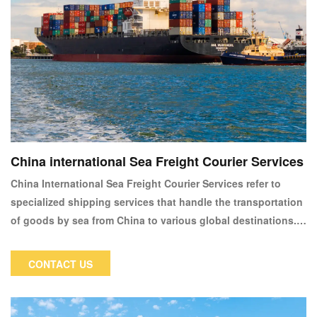
China international Sea Freight Courier Services
China International Sea Freight Courier Services refer to
specialized shipping services that handle the transportation
of goods by sea from China to various global destinations.
These services are essential for businesses and individuals
who require reliable and cost-effective means of shipping
CONTACT US
large volumes of goods internationally. Sea freight is
particularly popular for its ability to handle bulk shipments,
heavy items, or large quantities that would be impractical or