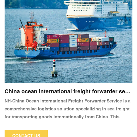
China ocean international freight forwarder servi
ce
NH-China Ocean International Freight Forwarder Service is a
comprehensive logistics solution specializing in sea freight
for transporting goods internationally from China. This
service is designed to cater to businesses requiring reliable
and cost-effective shipping solutions for global trade.
CONTACT US