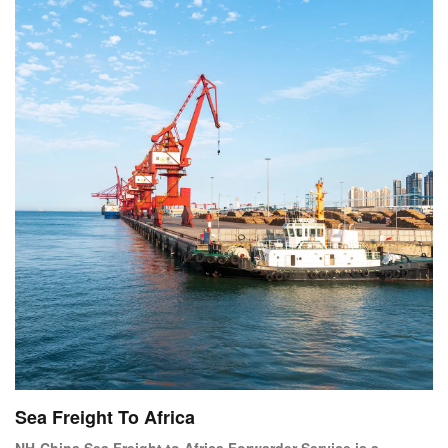
too expensive to send by air
Sea Freight To Africa