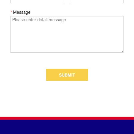
*
Message
SUBMIT