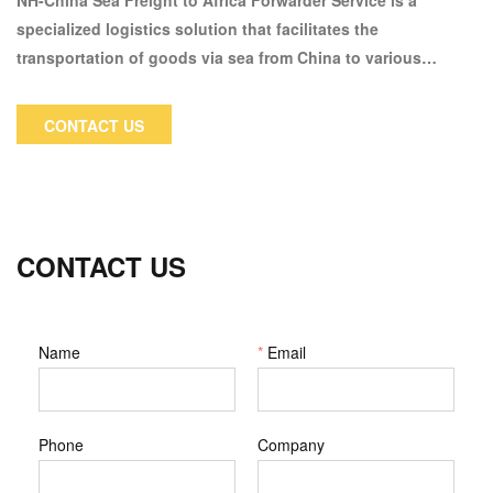
NH-China Sea Freight to Africa Forwarder Service is a
specialized logistics solution that facilitates the
transportation of goods via sea from China to various
destinations across Africa. This service caters to businesses
and individuals looking for efficient and reliable shipping
CONTACT US
options for their trade and personal needs.
CONTACT US
Name
*
Email
Phone
Company