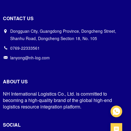
CONTACT US
Dongguan City, Guangdong Province, Dongcheng Street,
Shanhu Road, Dongcheng Section 18, No. 105
0769-22333561
lanyong@nh-log.com
ABOUT US
NH International Logistics Co., Ltd. is committed to
becoming a high-quality brand of the global high-end
logistics resource integration platform.
SOCIAL