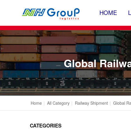
HOME
Global Railwa
Home
|
All Category
|
Railway Shipment
|
Global Ra
CATEGORIES