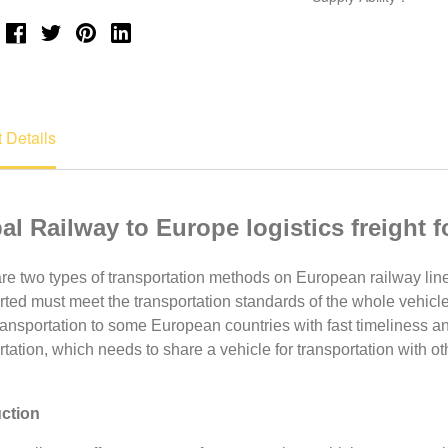
 Details