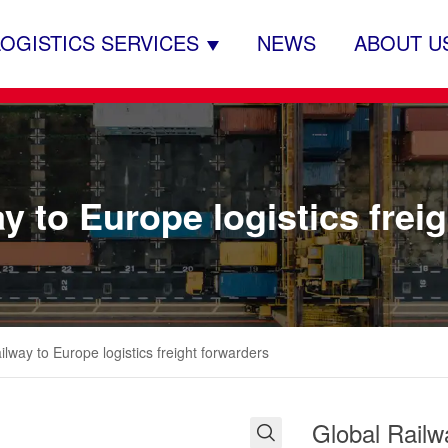
LOGISTICS SERVICES
NEWS
ABOUT U
y to Europe logistics frei
ilway to Europe logistics freight forwarders
Global Railwa