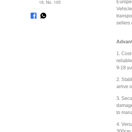
18, No. 105