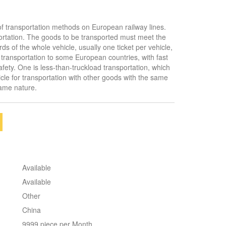
f transportation methods on European railway lines.
ortation. The goods to be transported must meet the
ds of the whole vehicle, usually one ticket per vehicle,
 transportation to some European countries, with fast
afety. One is less-than-truckload transportation, which
cle for transportation with other goods with the same
same nature.
Available
Available
Other
China
9999 piece per Month