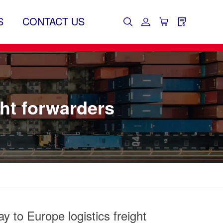
S
CONTACT US
ght forwarders
y to Europe logistics freight