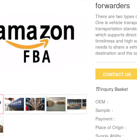
forwarders
There are two types o
One is vehicle transp
transportation standar
which supports direct
timeliness and high s
needs to share a vehi
destination and the 
CONTACT US
Inquiry Basket
OEM：
Sample：
Payment：
Place of Origin：
Supply Ability：