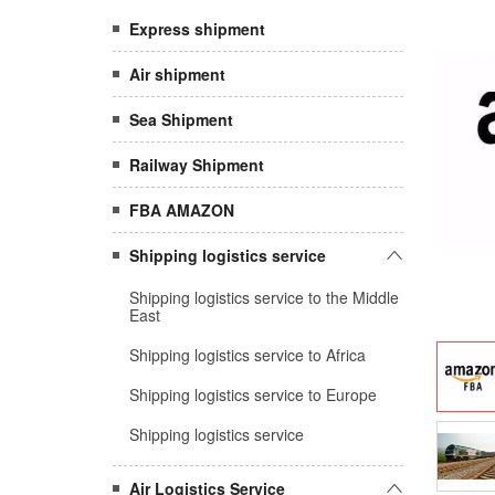
Express shipment
Air shipment
Sea Shipment
Railway Shipment
FBA AMAZON
Shipping logistics service
Shipping logistics service to the Middle
East
Shipping logistics service to Africa
Shipping logistics service to Europe
Shipping logistics service
Air Logistics Service