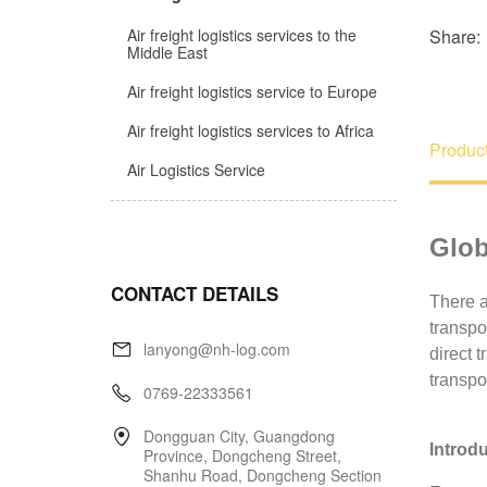
Share:
Air freight logistics services to the
Middle East
Air freight logistics service to Europe
Air freight logistics services to Africa
Product
Air Logistics Service
CONTACT DETAILS
lanyong@nh-log.com
0769-22333561
Dongguan City, Guangdong
Province, Dongcheng Street,
Shanhu Road, Dongcheng Section