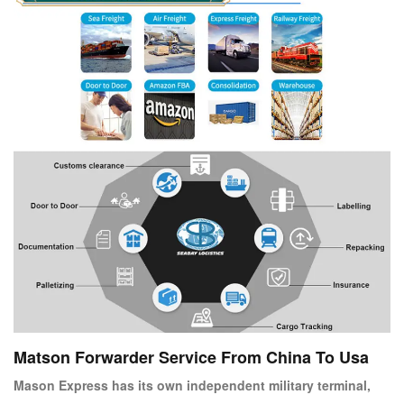
Matson Forwarder Service From China To Usa
Mason Express has its own independent military terminal,