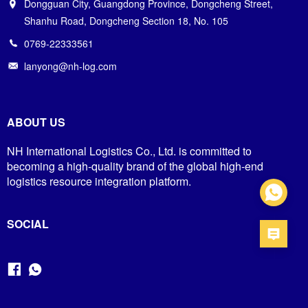
Dongguan City, Guangdong Province, Dongcheng Street,
Shanhu Road, Dongcheng Section 18, No. 105
0769-22333561
lanyong@nh-log.com
ABOUT US
NH International Logistics Co., Ltd. is committed to
becoming a high-quality brand of the global high-end
logistics resource integration platform.
SOCIAL