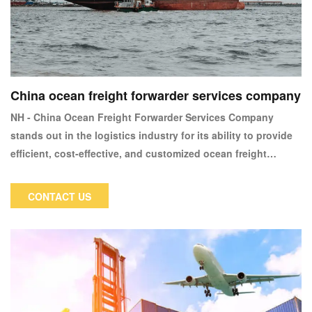
China ocean freight forwarder services company
NH - China Ocean Freight Forwarder Services Company
stands out in the logistics industry for its ability to provide
efficient, cost-effective, and customized ocean freight
solutions, backed by deep industry knowledge and a strong
commitment to client satisfaction.
CONTACT US