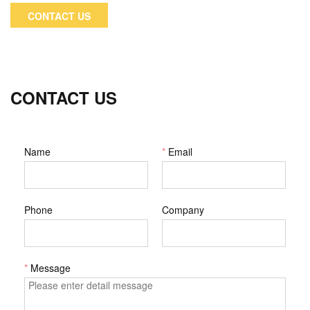
importing country to handle local operations and cooperate
CONTACT US
with him to complete their import formalities, so that the
whole process can be completed more efficiently.
CONTACT US
Name
*
Email
Phone
Company
*
Message