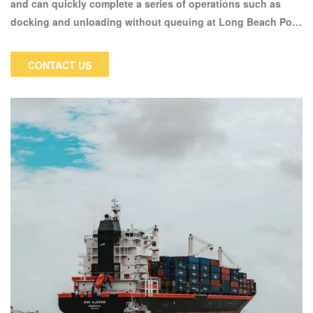
and can quickly complete a series of operations such as
docking and unloading without queuing at Long Beach Port.
With its high-quality flight routes and special docking
unloading, Meisen Express is welcomed by cross-border e-
CONTACT US
commerce sellers who have requirements for timeliness,
making it one of the effective alternative transportation
solutions for Sino US air transportation.