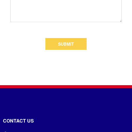
SUBMIT
CONTACT US