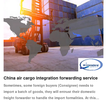
China air cargo integration forwarding service
Sometimes, some foreign buyers (Consignee) needs to
import a batch of goods, they will entrust their domestic
freight forwarder to handle the import formalities. At this
time, the forwarder will entrust the freight forwarder of the