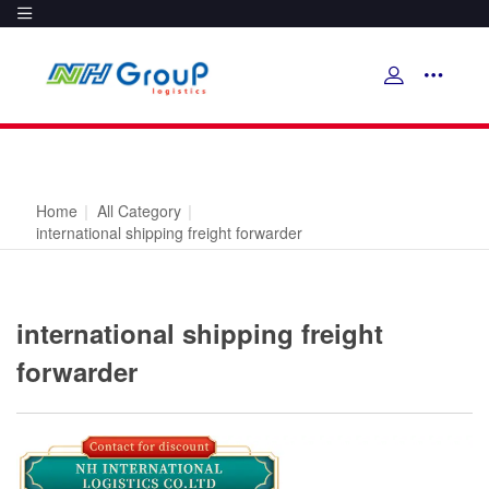
Home
|
All Category
|
international shipping freight forwarder
international shipping freight
forwarder