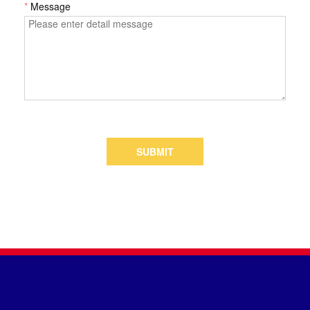
*
Message
SUBMIT