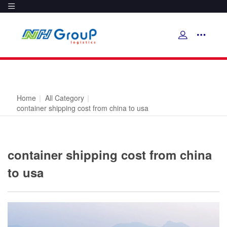
Home
|
All Category
|
container shipping cost from china to usa
container shipping cost from china
to usa