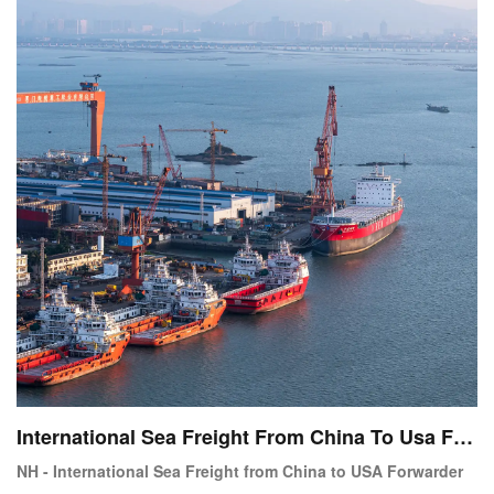
International Sea Freight From China To Usa For
warder Service
NH - International Sea Freight from China to USA Forwarder