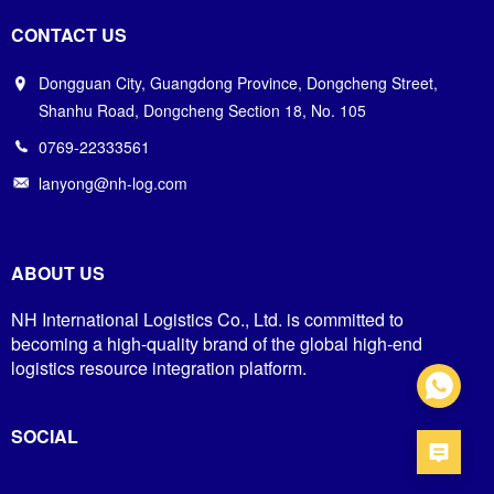
CONTACT US
Dongguan City, Guangdong Province, Dongcheng Street,
Shanhu Road, Dongcheng Section 18, No. 105
0769-22333561
lanyong@nh-log.com
ABOUT US
NH International Logistics Co., Ltd. is committed to
becoming a high-quality brand of the global high-end
logistics resource integration platform.
SOCIAL