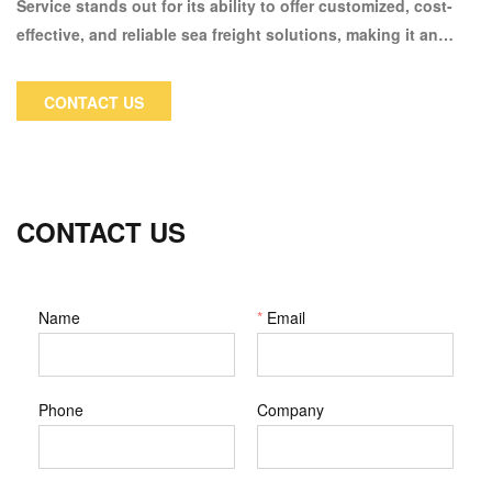
Service stands out for its ability to offer customized, cost-
effective, and reliable sea freight solutions, making it an
excellent choice for businesses and individuals looking to
navigate the complexities of trans-Pacific shipping
CONTACT US
CONTACT US
Name
*
Email
Phone
Company